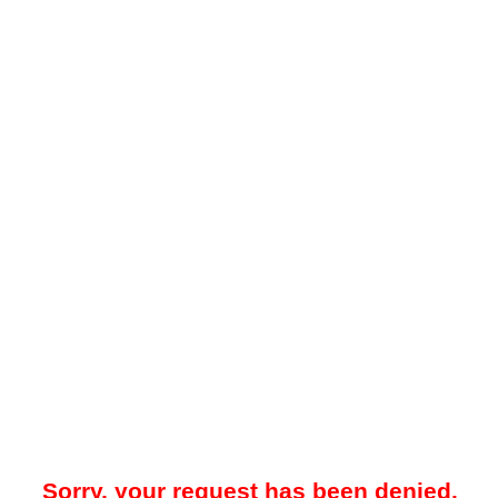
Sorry, your request has been denied.