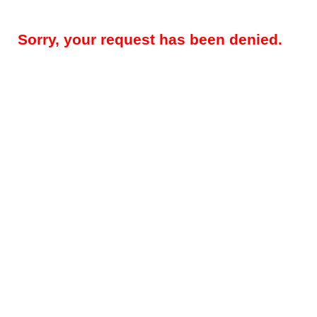
Sorry, your request has been denied.